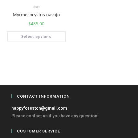
Ants
Myrmecocystus navajo
$
485.00
Select options
CONTACT INFORMATION
happyforestcn@gmail.com
Please contact us if you have any question!
CUSTOMER SERVICE