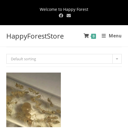
Welcome to Happy Forest
HappyForestStore
Menu
0
Default sorting