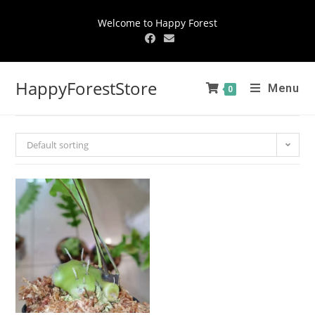
Welcome to Happy Forest
HappyForestStore
Menu
0
Default sorting