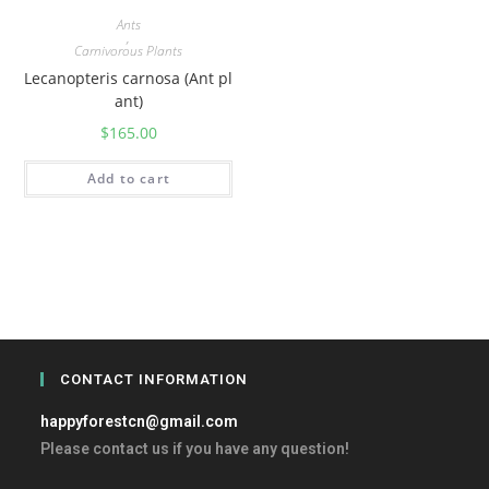
Ants
,
Carnivorous Plants
Lecanopteris carnosa (Ant pl
ant)
$
165.00
Add to cart
CONTACT INFORMATION
happyforestcn@gmail.com
Please contact us if you have any question!