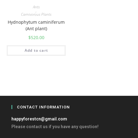
Ants
,
Carnivorous Plants
Hydnophytum caminiferum
(Ant plant)
$
520.00
Add to cart
CONTACT INFORMATION
happyforestcn@gmail.com
Please contact us if you have any question!