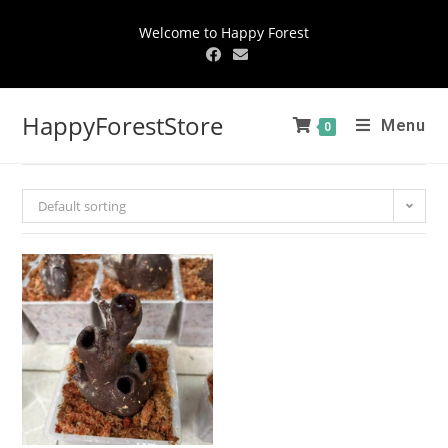
Welcome to Happy Forest
HappyForestStore
Menu
0
Default sorting