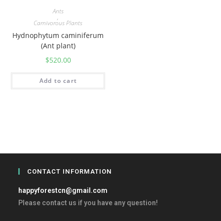
Ants
,
Carnivorous Plants
Hydnophytum caminiferum
(Ant plant)
$
520.00
Add to cart
CONTACT INFORMATION
happyforestcn@gmail.com
Please contact us if you have any question!