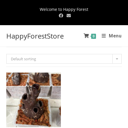
Welcome to Happy Forest
HappyForestStore
Menu
0
Default sorting