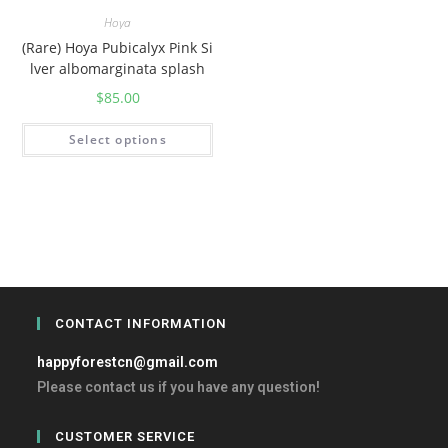
Hoya
(Rare) Hoya Pubicalyx Pink Si
lver albomarginata splash
$
85.00
Select options
CONTACT INFORMATION
happyforestcn@gmail.com
Please contact us if you have any question!
CUSTOMER SERVICE