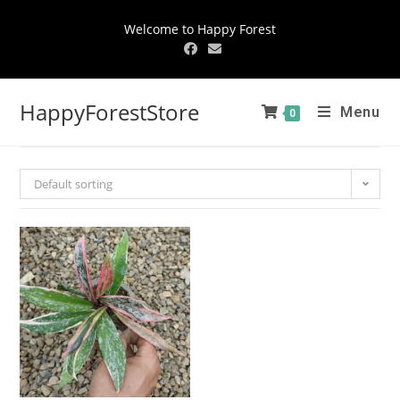
Welcome to Happy Forest
HappyForestStore
Menu
0
Default sorting