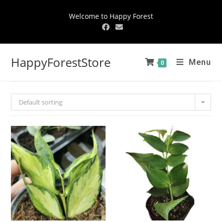
Welcome to Happy Forest
HappyForestStore
Menu
0
Default sorting