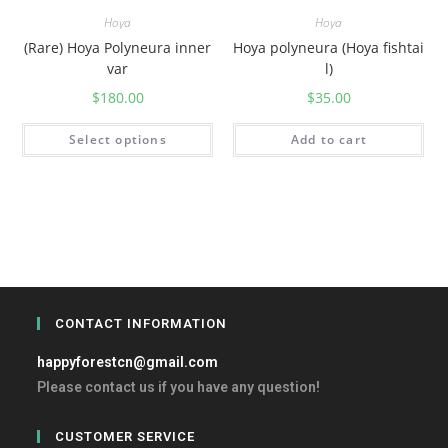
Hoya
Hoya
(Rare) Hoya Polyneura inner
Hoya polyneura (Hoya fishtai
var
l)
$
180.00
$
35.00
Select options
Add to cart
CONTACT INFORMATION
happyforestcn@gmail.com
Please contact us if you have any question!
CUSTOMER SERVICE