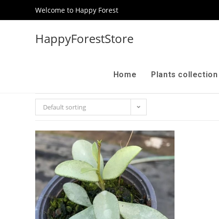
Welcome to Happy Forest
HappyForestStore
Home
Plants collectio
Default sorting