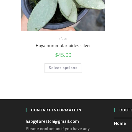
Hoya
Hoya nummularioides silver
$
45.00
Select options
CONTACT INFORMATION
CUST
happyforestcn@gmail.com
Home
Please contact us if you have any