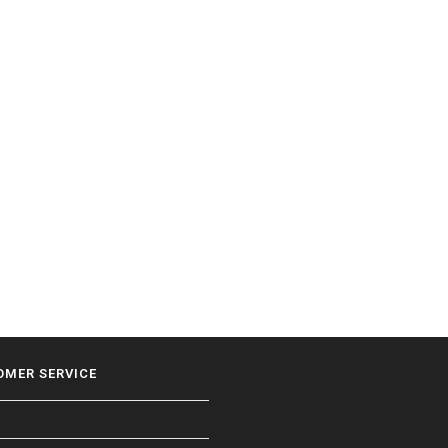
OMER SERVICE