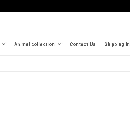
n
Animal collection
Contact Us
Shipping I