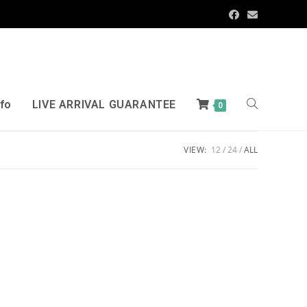
nfo
LIVE ARRIVAL GUARANTEE
0
VIEW:
12
24
ALL