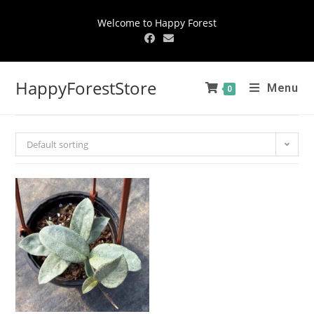
Welcome to Happy Forest
HappyForestStore
Menu
0
Default sorting