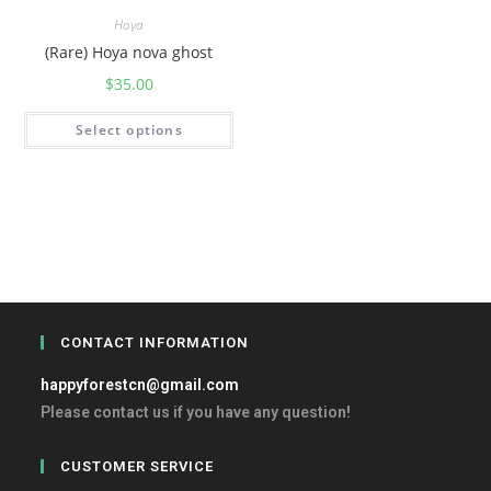
Hoya
(Rare) Hoya nova ghost
$
35.00
Select options
CONTACT INFORMATION
happyforestcn@gmail.com
Please contact us if you have any question!
CUSTOMER SERVICE