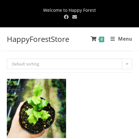
Welcome to Happy Forest
HappyForestStore
Menu
0
Default sorting