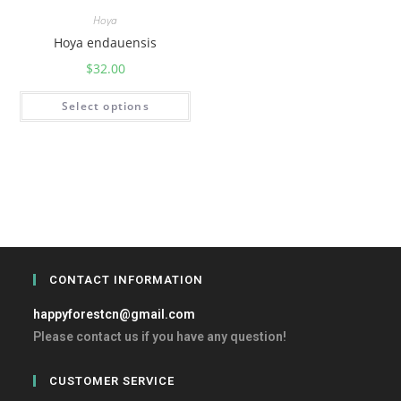
Hoya
Hoya endauensis
$
32.00
Select options
CONTACT INFORMATION
happyforestcn@gmail.com
Please contact us if you have any question!
CUSTOMER SERVICE