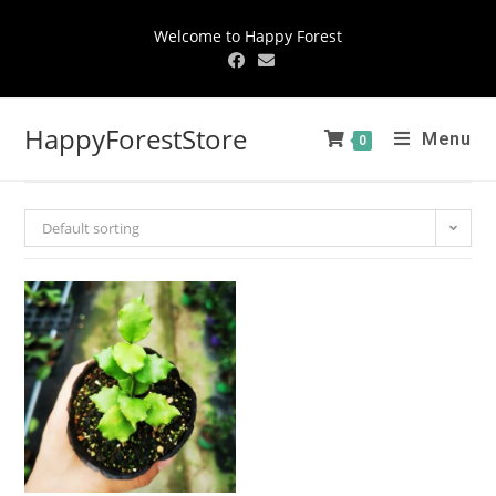
Welcome to Happy Forest
HappyForestStore
Menu
0
Default sorting