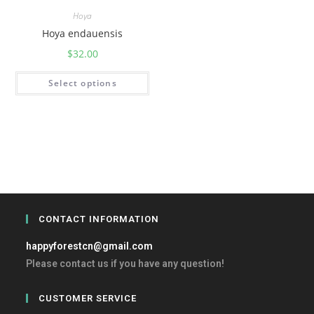
Hoya
Hoya endauensis
$
32.00
Select options
CONTACT INFORMATION
happyforestcn@gmail.com
Please contact us if you have any question!
CUSTOMER SERVICE