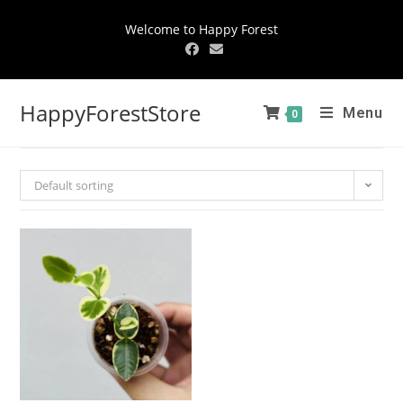
Welcome to Happy Forest
HappyForestStore
Menu
0
Default sorting