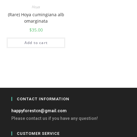
Hoya
(Rare) Hoya cumingiana alb
omarginata
$
35.00
Add to cart
CONTACT INFORMATION
happyforestcn@gmail.com
Please contact us if you have any question!
CUSTOMER SERVICE