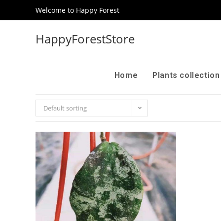
Welcome to Happy Forest
HappyForestStore
Home
Plants collectio
Default sorting