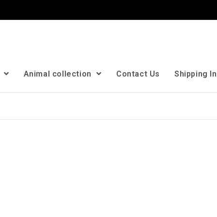
n
Animal collection
Contact Us
Shipping I