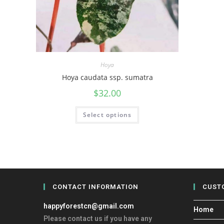
Hoya
Hoya caudata ssp. sumatra
$
32.00
Select options
CONTACT INFORMATION
CUST
happyforestcn@gmail.com
Home
Please contact us if you have any