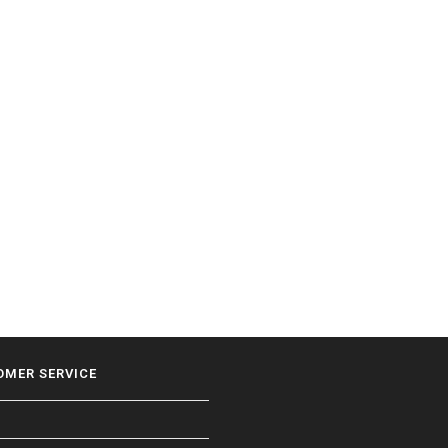
OMER SERVICE