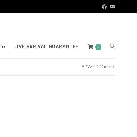
nfo
LIVE ARRIVAL GUARANTEE
0
VIEW:
12
24
ALL