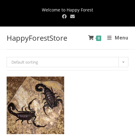
Welcome to Happy Forest
HappyForestStore
Menu
0
Default sorting