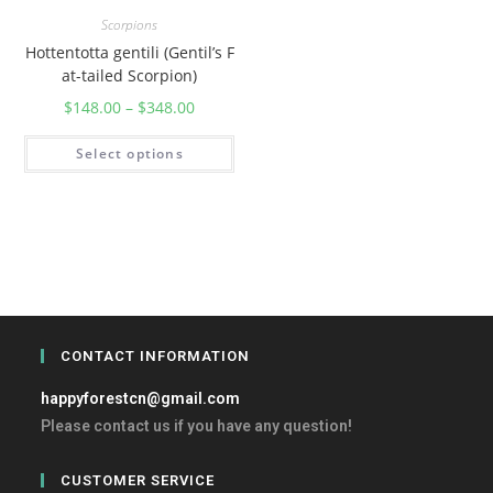
Scorpions
Hottentotta gentili (Gentil’s F
at-tailed Scorpion)
$
148.00
–
$
348.00
Select options
CONTACT INFORMATION
happyforestcn@gmail.com
Please contact us if you have any question!
CUSTOMER SERVICE