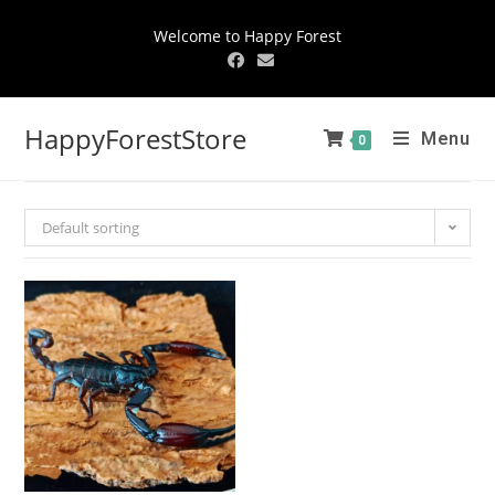
Welcome to Happy Forest
HappyForestStore
Menu
0
Default sorting