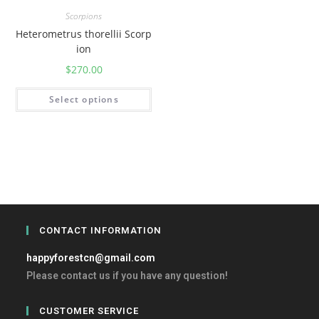
Scorpions
Heterometrus thorellii Scorp
ion
$
270.00
Select options
CONTACT INFORMATION
happyforestcn@gmail.com
Please contact us if you have any question!
CUSTOMER SERVICE