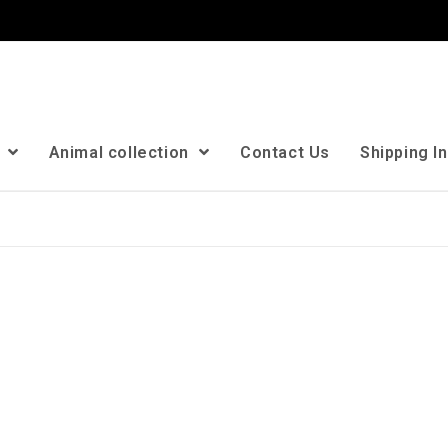
n
Animal collection
Contact Us
Shipping I