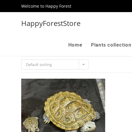
Welcome to Happy Forest
HappyForestStore
Home
Plants collectio
Default sorting