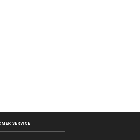
OMER SERVICE