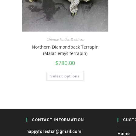
Chinese Turtles & others
Northern Diamondback Terrapin
(Malaclemys terrapin)
$
780.00
Select options
CONTACT INFORMATION
CUST
happyforestcn@gmail.com
Home