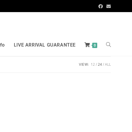
nfo
LIVE ARRIVAL GUARANTEE
0
VIEW:
12
24
ALL