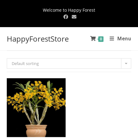
Welcome to Happy Forest
HappyForestStore
Menu
0
Default sorting