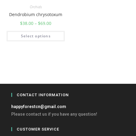
Orchids
Dendrobium chrysotoxum
$
38.00
–
$
69.00
Select options
CONTACT INFORMATION
happyforestcn@gmail.com
Please contact us if you have any question!
CUSTOMER SERVICE