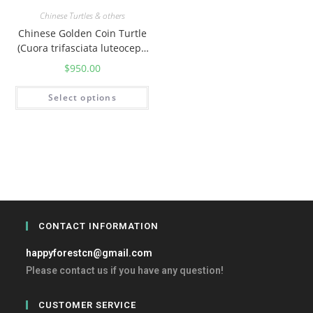
Chinese Turtles & others
Chinese Golden Coin Turtle
(Cuora trifasciata luteoceph
ala)
$
950.00
Select options
CONTACT INFORMATION
happyforestcn@gmail.com
Please contact us if you have any question!
CUSTOMER SERVICE