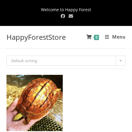
Welcome to Happy Forest
HappyForestStore
Menu
0
Default sorting