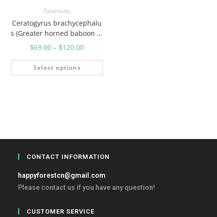
Tarantulas
Ceratogyrus brachycephalu
s (Greater horned baboon ta
rantula)
$
69.00
–
$
120.00
Select options
CONTACT INFORMATION
happyforestcn@gmail.com
Please contact us if you have any question!
CUSTOMER SERVICE