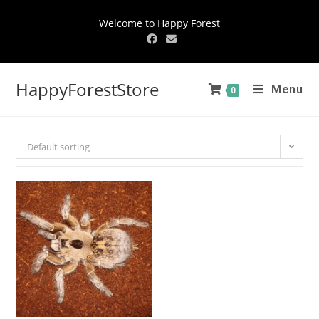
Welcome to Happy Forest
HappyForestStore
Menu
0
Default sorting