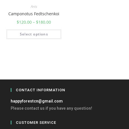
Ants
Camponotus Fedtschenkoi
$
120.00
–
$
180.00
Select options
CONTACT INFORMATION
happyforestcn@gmail.com
Please contact us if you have any question!
CUSTOMER SERVICE