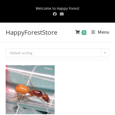
Welcome to Happy Forest
HappyForestStore
Menu
0
Default sorting