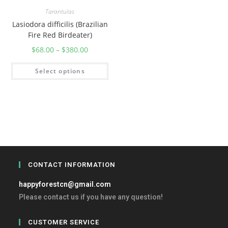
Tarantulas
Lasiodora difficilis (Brazilian
Fire Red Birdeater)
$
68.00
–
$
380.00
Select options
CONTACT INFORMATION
happyforestcn@gmail.com
Please contact us if you have any question!
CUSTOMER SERVICE