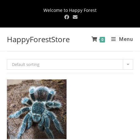
Welcome to Happy Forest
HappyForestStore
Menu
0
Default sorting