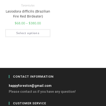
Tarantulas
Lasiodora difficilis (Brazilian
Fire Red Birdeater)
$
68.00
–
$
380.00
Select options
CONTACT INFORMATION
happyforestcn@gmail.com
Please contact us if you have any question!
CUSTOMER SERVICE