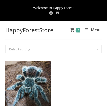
Welcome to Happy Forest
HappyForestStore
Menu
0
Default sorting