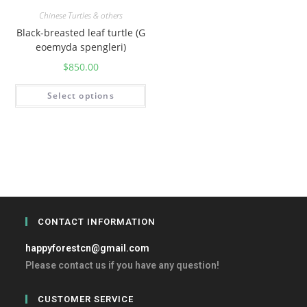
Chinese Turtles & others
Black-breasted leaf turtle (G
eoemyda spengleri)
$
850.00
Select options
CONTACT INFORMATION
happyforestcn@gmail.com
Please contact us if you have any question!
CUSTOMER SERVICE