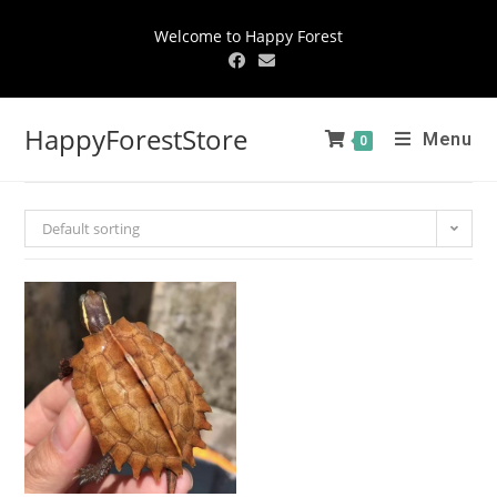
Welcome to Happy Forest
HappyForestStore
Menu
0
Default sorting