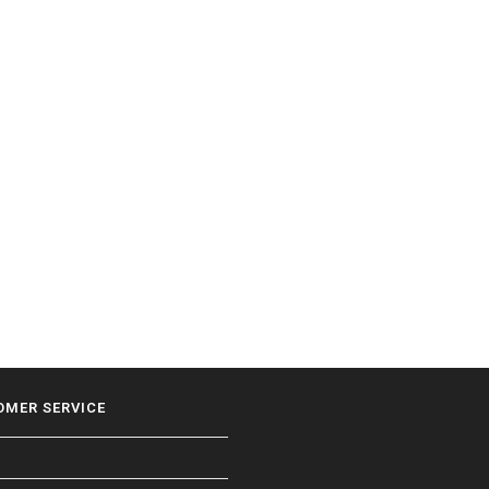
OMER SERVICE