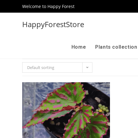
Welcome to Happy Forest
HappyForestStore
Home
Plants collectio
Default sorting