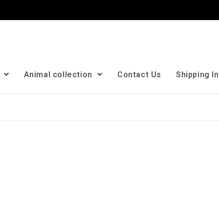
n
Animal collection
Contact Us
Shipping I