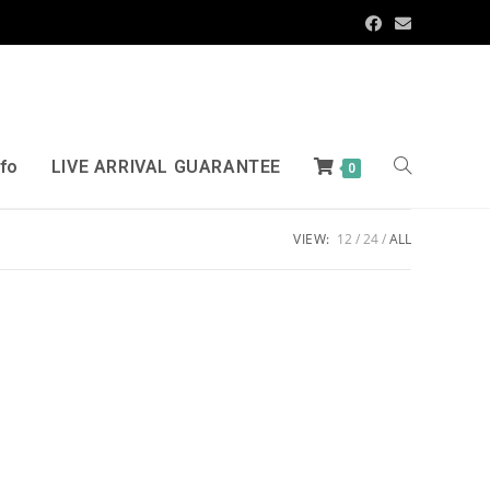
nfo
LIVE ARRIVAL GUARANTEE
0
VIEW:
12
24
ALL