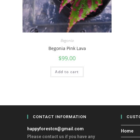
Begonia
Begonia Pink Lava
$
99.00
Add to cart
CONTACT INFORMATION
CUST
happyforestcn@gmail.com
Home
Please contact us if you have any