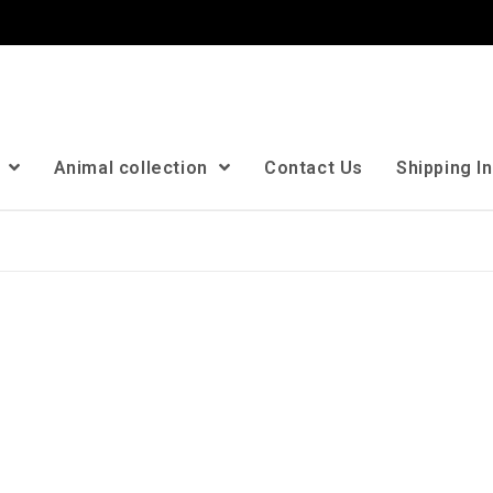
n
Animal collection
Contact Us
Shipping I