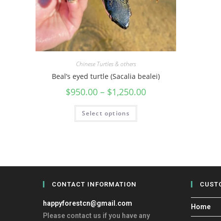
Chinese Turtles & others
Beal’s eyed turtle (Sacalia bealei)
$
950.00
–
$
1,250.00
Select options
CONTACT INFORMATION
CUST
happyforestcn@gmail.com
Home
Please contact us if you have any