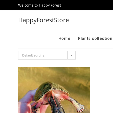
Welcome to Happy Forest
HappyForestStore
Home
Plants collectio
Default sorting