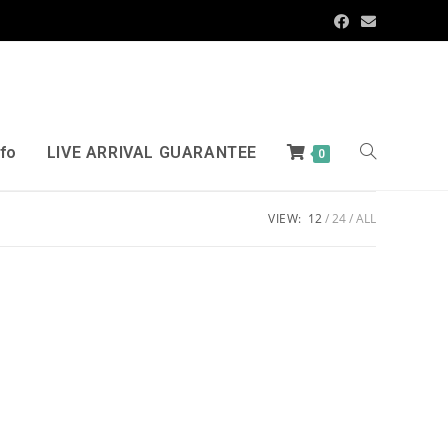
nfo
LIVE ARRIVAL GUARANTEE
0
VIEW:
12
24
ALL