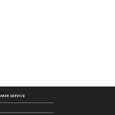
OMER SERVICE