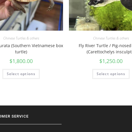
Chinese Turtles & others
Chinese Turtles & others
turata (Southern Vietnamese box
Fly River Turtle / Pig-nosed
turtle)
(Carettochelys insculpt
$
1,800.00
$
1,250.00
Select options
Select options
OMER SERVICE