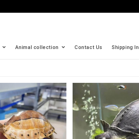
n
Animal collection
Contact Us
Shipping I