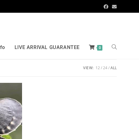
nfo
LIVE ARRIVAL GUARANTEE
0
VIEW:
12
24
ALL