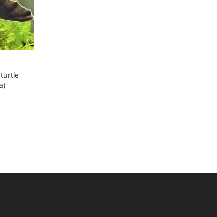
 turtle
a)