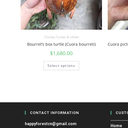
Chinese Turtles & others
Bourret’s box turtle (Cuora bourreti)
Cuora pic
$
1,680.00
Select options
CONTACT INFORMATION
CUST
happyforestcn@gmail.com
Home