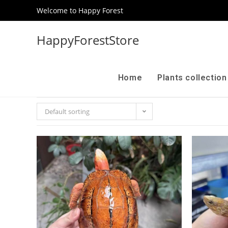
Welcome to Happy Forest
HappyForestStore
Home
Plants collectio
Default sorting