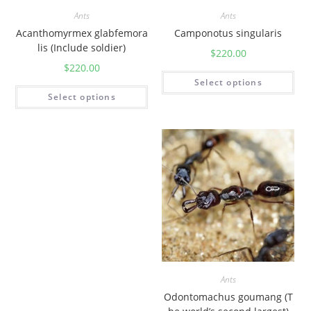
Ants
Ants
Acanthomyrmex glabfemora
Camponotus singularis
lis (Include soldier)
$
220.00
$
220.00
Select options
Select options
Ants
Odontomachus goumang (T