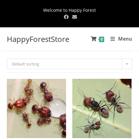
Welcome to Happy Forest
HappyForestStore
Menu
0
Default sorting