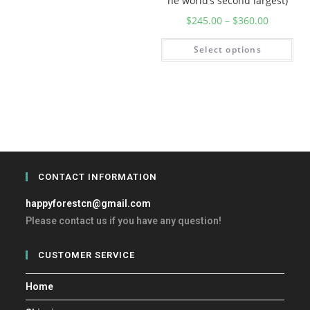
he world’s second largest)
$
245.00
–
$
360.00
Select options
CONTACT INFORMATION
happyforestcn@gmail.com
Please contact us if you have any question!
CUSTOMER SERVICE
Home