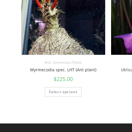
Ants
,
Carnivorous Plants
Myrmecodia spec. LHT (Ant plant)
Utric
$
225.00
Select options