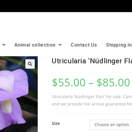
n
Animal collection
Contact Us
Shipping I
Utricularia ‘Nüdlinger Fla
🔍
$
55.00
–
$
85.00
Utricularia ‘Nüdlinger Flair’ for sale. Ca
and we provide live arrival guarantee for
Size
Choose an option