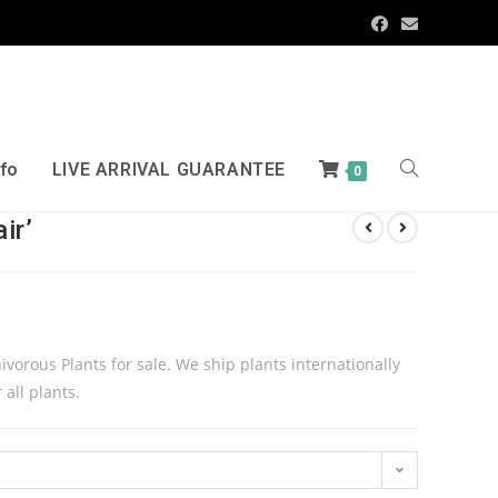
nfo
LIVE ARRIVAL GUARANTEE
0
ir’
rnivorous Plants for sale. We ship plants internationally
 all plants.