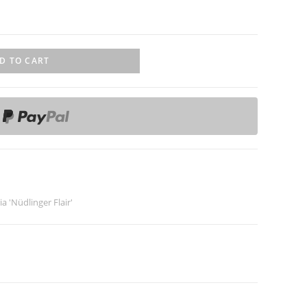
D TO CART
ia 'Nüdlinger Flair'