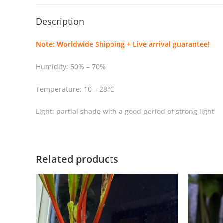
Description
Note: Worldwide Shipping + Live arrival guarantee!
Humidity: 50% – 70%
Temperature: 10 – 28°C
Light: partial shade with a good period of strong light
Related products