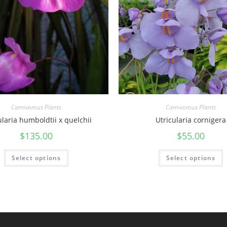
t
y
Carnivorous Plants
Carnivorous Plants
ularia humboldtii x quelchii
Utricularia cornigera
$
135.00
$
55.00
Select options
Select options