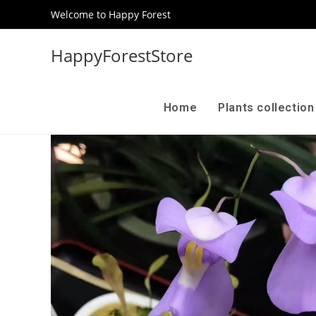
Welcome to Happy Forest
HappyForestStore
Home
Plants collectio