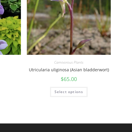
Carnivorous Plants
Utricularia uliginosa (Asian bladderwort)
$
65.00
Select options