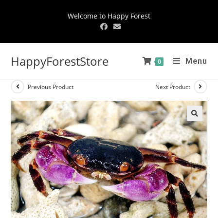
Welcome to Happy Forest
HappyForestStore
Menu
0
Previous Product
Next Product
🔍