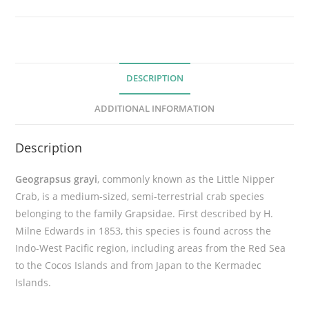
p
e
r
C
DESCRIPTION
r
a
ADDITIONAL INFORMATION
b
(
Description
G
e
Geograpsus grayi
,
commonly known as the Little Nipper
o
Crab, is a medium-sized, semi-terrestrial crab species
g
belonging to the family Grapsidae.
First described by H.
r
Milne Edwards in 1853, this species is found across the
a
Indo-West Pacific region, including areas from the Red Sea
p
to the Cocos Islands and from Japan to the Kermadec
s
Islands
.
u
s