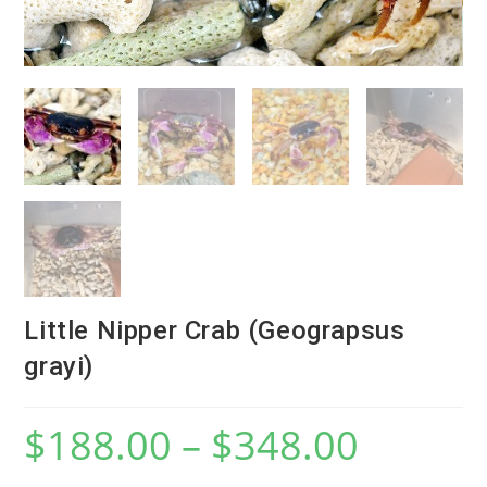
Little Nipper Crab (Geograpsus
grayi)
$
188.00
–
$
348.00