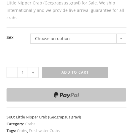
Little Nipper Crab (Geograpsus grayi) for Sale. We ship
internationally and we provide live arrival guarantee for all
crabs.
Sex
Choose an option
L
-
+
ADD TO CART
i
t
t
l
e
N
SKU:
Little Nipper Crab (Geograpsus grayi)
i
Category:
Crabs
p
Tags:
Crabs
,
Freshwater Crabs