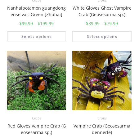
Crabs
Crabs
Nanhaipotamon guangdong
White Gloves Ghost Vampire
ense var. Green [Zhuhai]
Crab (Geosesarma sp.)
$
99.99
–
$
199.99
$
39.99
–
$
79.99
Select options
Select options
Crabs
Crabs
Red Gloves Vampire Crab (G
Vampire Crab (Geosesarma
eosesarma sp.)
dennerle)