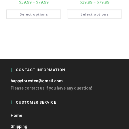
$
39.99
–
$
79.99
$
39.99
–
$
79.99
Select options
Select options
CONTACT INFORMATION
happyforestcn@gmail.com
Please contact us if you have any question!
CUSTOMER SERVICE
Home
Shipping