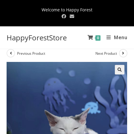
Welcome to Happy Forest
HappyForestStore
Menu
0
Previous Product
Next Product
🔍