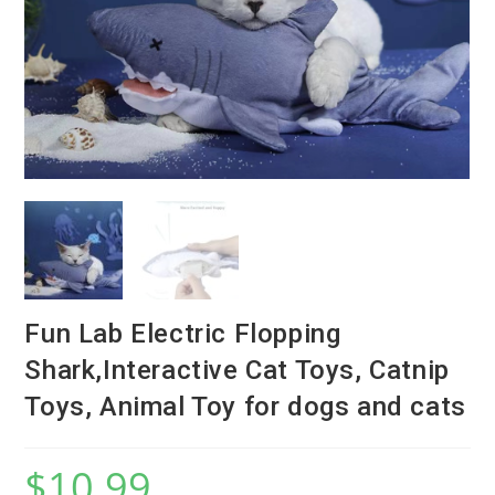
Fun Lab Electric Flopping
Shark,Interactive Cat Toys, Catnip
Toys, Animal Toy for dogs and cats
$
10.99