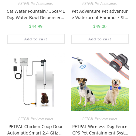
PETPAL Pet Accessories
PETPAL Pet Accessories
c
Cat Water Fountain,135oz/4L
Pet Adventure Pet adventur
t
Dog Water Bowl Dispenser A
e Waterproof Hammock Styl
i
utomatic Pet Water Fountain
e 3 in 1 Nonslip Scratch Pro
$
44.99
$
49.00
v
for Small to Medium
of Dog car seat Cover black
e
and brown 54inchx58inch
Add to cart
Add to cart
C
a
t
T
o
y
s
,
C
a
t
PETPAL Pet Accessories
PETPAL Pet Accessories
n
PETPAL Chicken Coop Door
PETPAL Wireless Dog Fence
Automatic Smart 2.4 GHz Wi
GPS Pet Containment Syste
i