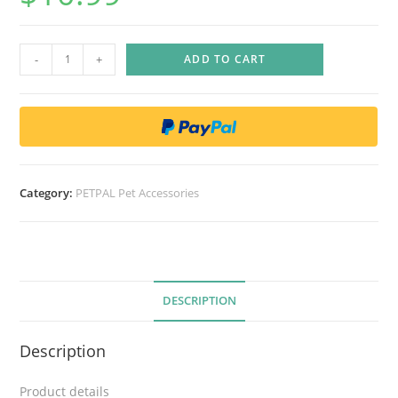
F
-
+
ADD TO CART
u
n
L
a
b
E
Category:
PETPAL Pet Accessories
l
e
c
t
r
DESCRIPTION
i
c
Description
F
l
Product details