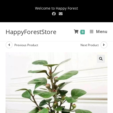
Welcome to Happy Forest
HappyForestStore
Menu
0
Previous Product
Next Product
🔍