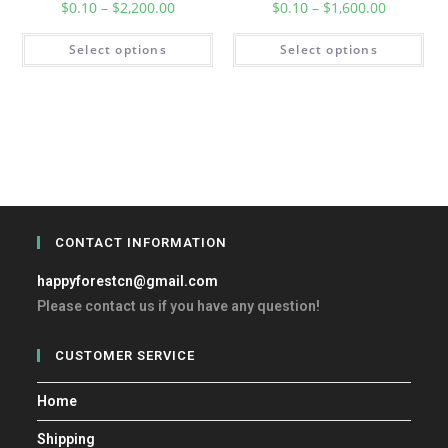
$
0.10
–
$
2,200.00
$
0.10
–
$
1,600.00
Select options
Select options
CONTACT INFORMATION
happyforestcn@gmail.com
Please contact us if you have any question!
CUSTOMER SERVICE
Home
Shipping