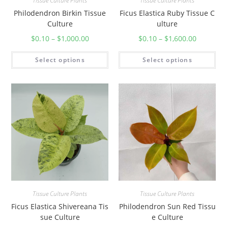
Tissue Culture Plants
Tissue Culture Plants
Philodendron Birkin Tissue
Ficus Elastica Ruby Tissue C
Culture
ulture
$
0.10
–
$
1,000.00
$
0.10
–
$
1,600.00
Select options
Select options
Tissue Culture Plants
Tissue Culture Plants
Ficus Elastica Shivereana Tis
Philodendron Sun Red Tissu
sue Culture
e Culture