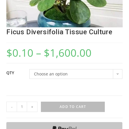
Ficus Diversifolia Tissue Culture
$
0.10
–
$
1,600.00
QTY
Choose an option
F
-
+
ADD TO CART
i
c
u