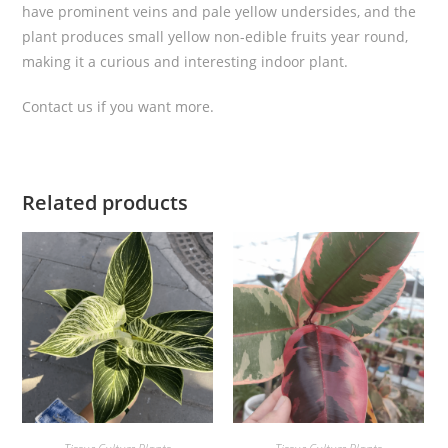
have prominent veins and pale yellow undersides, and the
e
plant produces small yellow non-edible fruits year round,
C
making it a curious and interesting indoor plant.
u
l
Contact us if you want more.
t
u
r
e
Related products
q
u
a
n
t
i
t
y