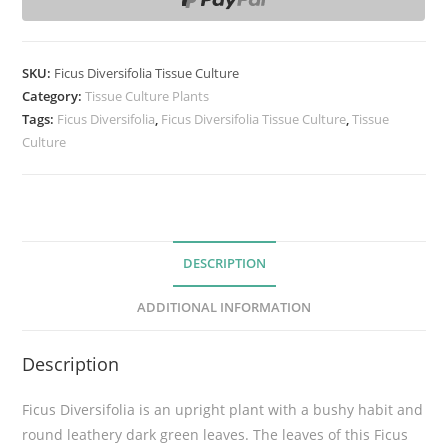
s
D
i
SKU:
Ficus Diversifolia Tissue Culture
v
Category:
Tissue Culture Plants
e
Tags:
Ficus Diversifolia
,
Ficus Diversifolia Tissue Culture
,
Tissue
Culture
r
s
i
f
o
DESCRIPTION
l
i
ADDITIONAL INFORMATION
a
T
Description
i
s
Ficus Diversifolia is an upright plant with a bushy habit and
s
round leathery dark green leaves. The leaves of this Ficus
u