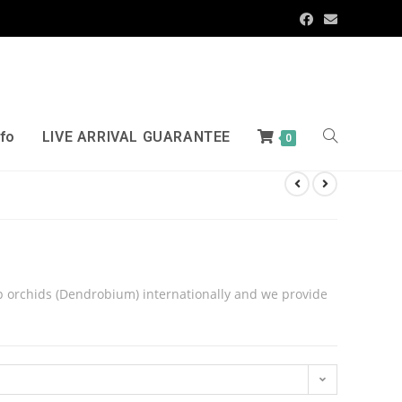
nfo
LIVE ARRIVAL GUARANTEE
0
 orchids (Dendrobium) internationally and we provide