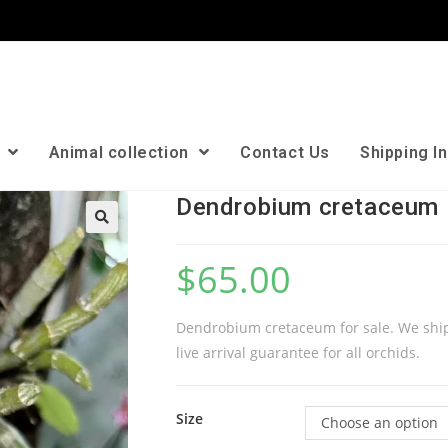
n
Animal collection
Contact Us
Shipping I
Dendrobium cretaceum
🔍
$
65.00
Dendrobium cretaceum for sale. We ship
live arrival guarantee for all orchids.
Size
Choose an option