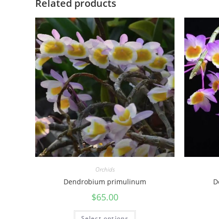
Related products
Orchids
Dendrobium primulinum
D
$
65.00
Select options