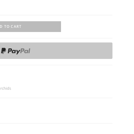
D TO CART
rchids