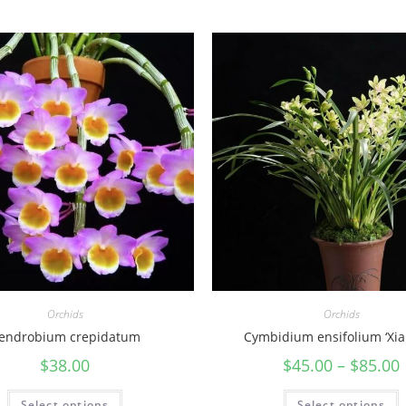
Orchids
Orchids
endrobium crepidatum
Cymbidium ensifolium ‘Xia
$
38.00
$
45.00
–
$
85.00
Select options
Select options