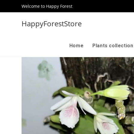
Welcome to Happy Forest
HappyForestStore
Home
Plants collectio