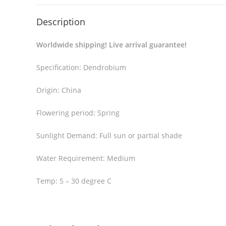
Description
Worldwide shipping! Live arrival guarantee!
Specification: Dendrobium
Origin: China
Flowering period: Spring
Sunlight Demand: Full sun or partial shade
Water Requirement: Medium
Temp: 5 – 30 degree C