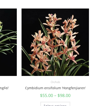
Orchids
ngFei’
Cymbidium ensifolium ‘Hongfenjiaren’
$
55.00
–
$
98.00
Select options