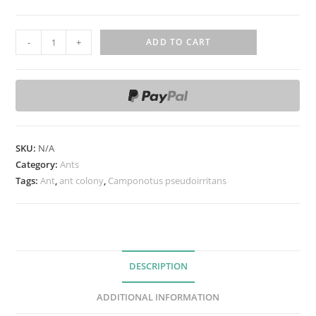
C
-
+
ADD TO CART
a
m
p
o
n
o
SKU:
N/A
t
Category:
Ants
u
Tags:
Ant
,
ant colony
,
Camponotus pseudoirritans
s
p
s
e
DESCRIPTION
u
d
ADDITIONAL INFORMATION
o