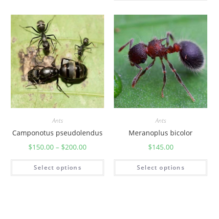
Ants
Ants
Camponotus pseudolendus
Meranoplus bicolor
$
150.00
–
$
200.00
$
145.00
Select options
Select options