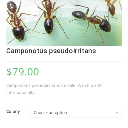
Camponotus pseudoirritans
$
79.00
Camponotus pseudoirritans for sale. We ship ants
internationally.
Colony
Choose an option