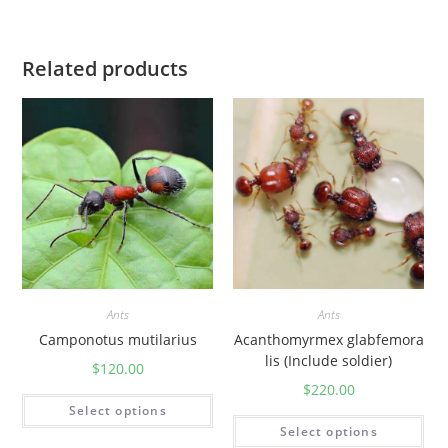
Related products
Ants
Ants
Camponotus mutilarius
Acanthomyrmex glabfemora
lis (Include soldier)
$
120.00
$
220.00
Select options
Select options