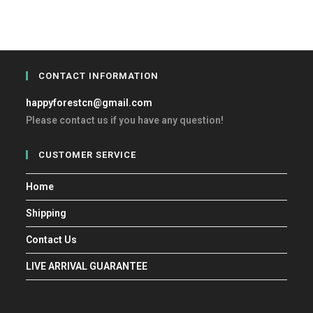
CONTACT INFORMATION
happyforestcn@gmail.com
Please contact us if you have any question!
CUSTOMER SERVICE
Home
Shipping
Contact Us
LIVE ARRIVAL GUARANTEE