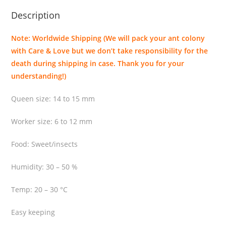
i
Description
r
r
Note: Worldwide Shipping (We will pack your ant colony
i
with Care & Love but we don’t take responsibility for the
t
death during shipping in case. Thank you for your
a
understanding!)
n
s
Queen size: 14 to 15 mm
q
u
Worker size: 6 to 12 mm
a
n
Food: Sweet/insects
t
Humidity: 30 – 50 %
i
t
Temp: 20 – 30 °C
y
Easy keeping