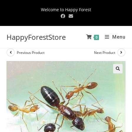
Welcome to Happy Forest
HappyForestStore
Menu
0
Previous Product
Next Product
🔍