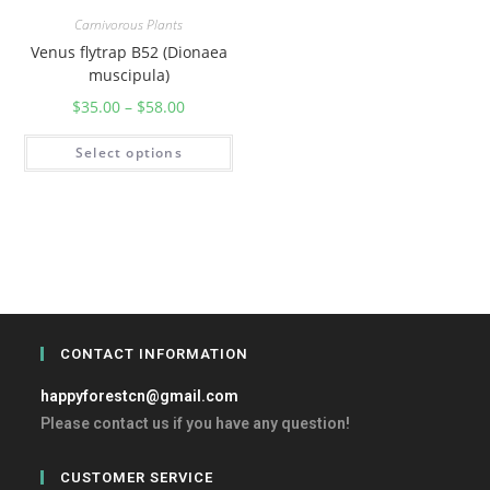
Carnivorous Plants
Venus flytrap B52 (Dionaea
muscipula)
$
35.00
–
$
58.00
Select options
CONTACT INFORMATION
happyforestcn@gmail.com
Please contact us if you have any question!
CUSTOMER SERVICE