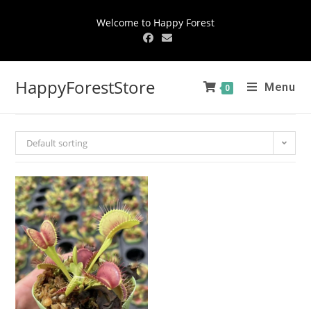
Welcome to Happy Forest
HappyForestStore
Menu
0
Default sorting