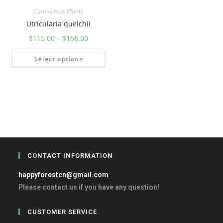
Carnivorous Plants
Utricularia quelchii
$
115.00
–
$
158.00
Select options
CONTACT INFORMATION
happyforestcn@gmail.com
Please contact us if you have any question!
CUSTOMER SERVICE