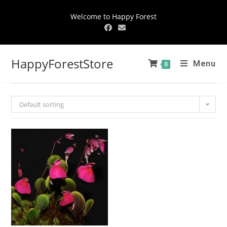
Welcome to Happy Forest
HappyForestStore
Menu
0
Default sorting