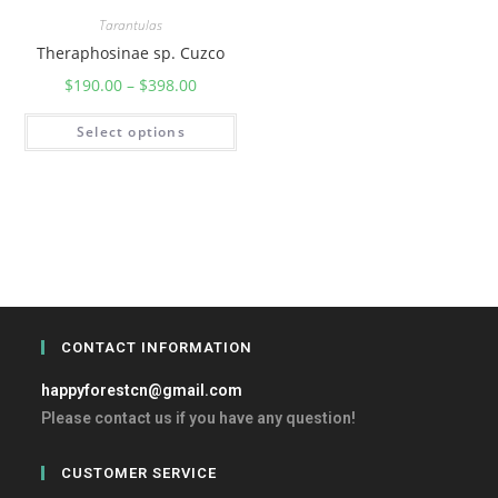
Tarantulas
Theraphosinae sp. Cuzco
$
190.00
–
$
398.00
Select options
CONTACT INFORMATION
happyforestcn@gmail.com
Please contact us if you have any question!
CUSTOMER SERVICE