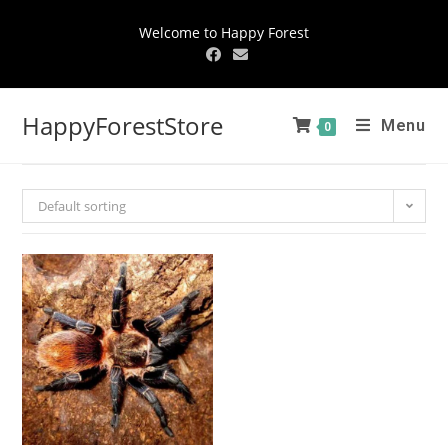
Welcome to Happy Forest
HappyForestStore
Menu
0
Default sorting