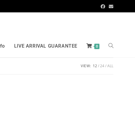
nfo
LIVE ARRIVAL GUARANTEE
0
VIEW:
12
24
ALL