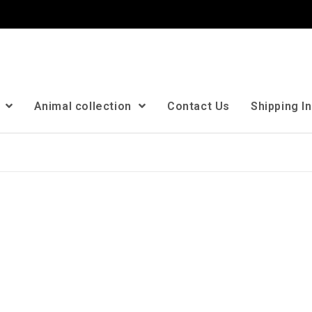
n
Animal collection
Contact Us
Shipping I