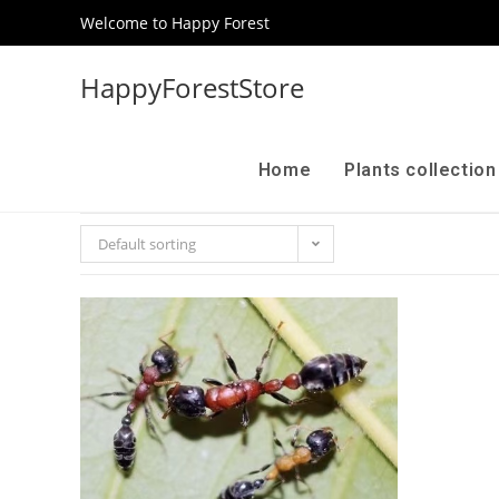
Welcome to Happy Forest
HappyForestStore
Home
Plants collectio
Default sorting