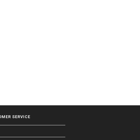
OMER SERVICE