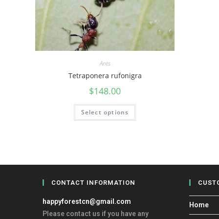
Ants
Tetraponera rufonigra
$
148.00
Select options
CONTACT INFORMATION
CUST
happyforestcn@gmail.com
Home
Please contact us if you have any