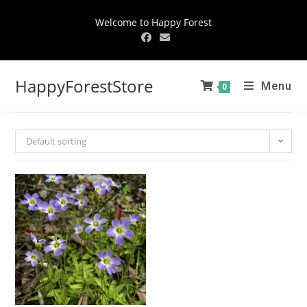
Welcome to Happy Forest
HappyForestStore
Menu
0
Default sorting