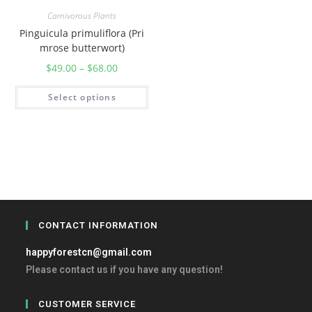
Carnivorous Plants
Pinguicula primuliflora (Pri
mrose butterwort)
$
49.00
–
$
68.00
Select options
CONTACT INFORMATION
happyforestcn@gmail.com
Please contact us if you have any question!
CUSTOMER SERVICE