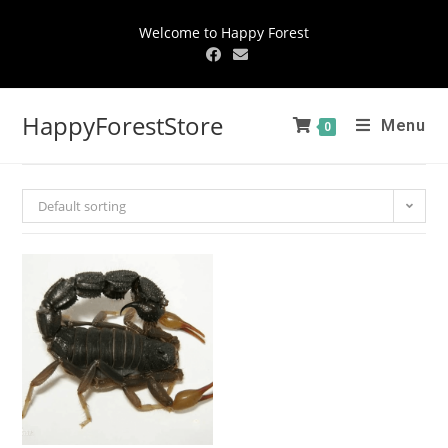
Welcome to Happy Forest
HappyForestStore
Menu
0
Default sorting