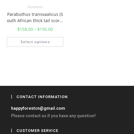
Scorpions
Parabuthus transvaalicus (S
outh African thick tail scorpi
on)
$
158.00
–
$
195.00
Select options
CONTACT INFORMATION
happyforestcn@gmail.com
Please contact us if you have any question!
CUSTOMER SERVICE