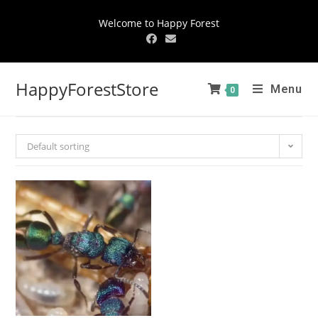
Welcome to Happy Forest
HappyForestStore
Menu
0
Default sorting