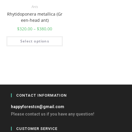
Ants
Rhytidoponera metallica (Gr
een-head ant)
$
320.00
–
$
380.00
Select options
CONTACT INFORMATION
happyforestcn@gmail.com
Please contact us if you have any question!
CUSTOMER SERVICE