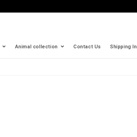
n
Animal collection
Contact Us
Shipping I