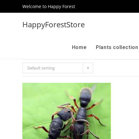
Welcome to Happy Forest
HappyForestStore
Home
Plants collectio
Default sorting