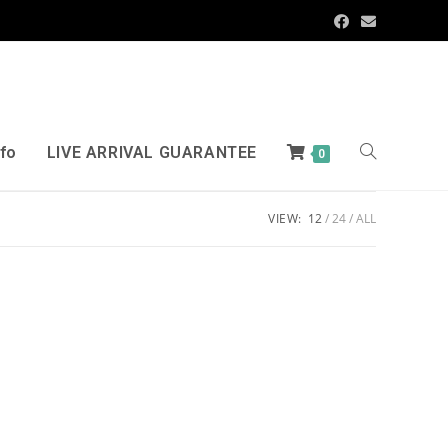
nfo
LIVE ARRIVAL GUARANTEE
0
VIEW:
12
24
ALL