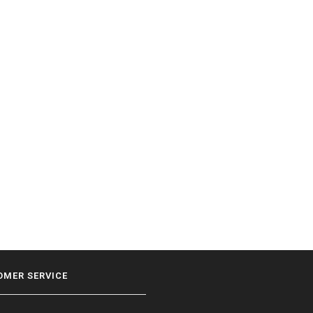
OMER SERVICE