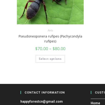
Ants
Pseudoneoponera rufipes (Pachycondyla
rufipes)
$
70.00
–
$
80.00
Select options
CONTACT INFORMATION
CUST
happyforestcn@gmail.com
Home