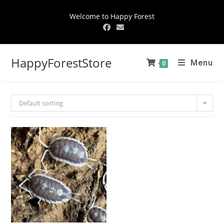
Welcome to Happy Forest
HappyForestStore
Menu
0
Default sorting