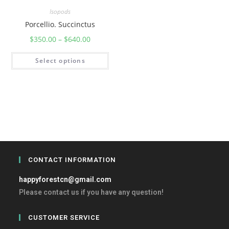
Isopods
Porcellio. Succinctus
$
350.00
–
$
640.00
Select options
CONTACT INFORMATION
happyforestcn@gmail.com
Please contact us if you have any question!
CUSTOMER SERVICE