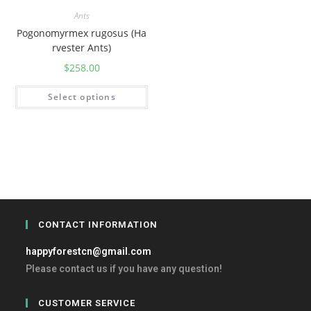
Ants
Pogonomyrmex rugosus (Ha
rvester Ants)
$
258.00
Select options
CONTACT INFORMATION
happyforestcn@gmail.com
Please contact us if you have any question!
CUSTOMER SERVICE