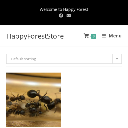
Welcome to Happy Forest
HappyForestStore
Menu
0
Default sorting