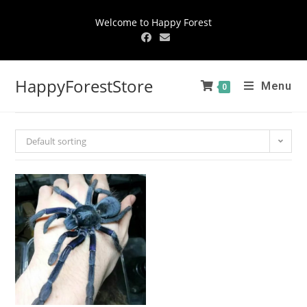
Welcome to Happy Forest
HappyForestStore
Menu
0
Default sorting