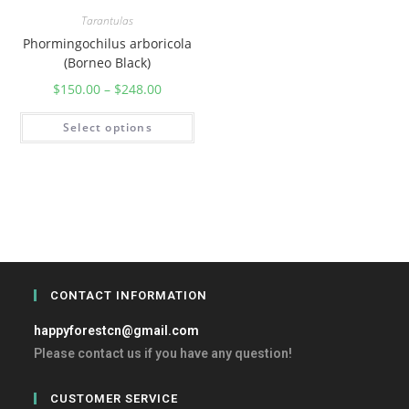
Tarantulas
Phormingochilus arboricola
(Borneo Black)
$
150.00
–
$
248.00
Select options
CONTACT INFORMATION
happyforestcn@gmail.com
Please contact us if you have any question!
CUSTOMER SERVICE