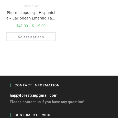
Tarantulas
Phormictopus sp. Hispaniol
a – Caribbean Emerald Tara
ntula
$
45.00
–
$
115.00
Select options
CONTACT INFORMATION
happyforestcn@gmail.com
Please contact us if you have any question!
CUSTOMER SERVICE