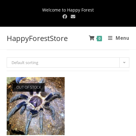
Welcome to Happy Forest
HappyForestStore
Menu
0
Default sorting
OUT OF STOCK