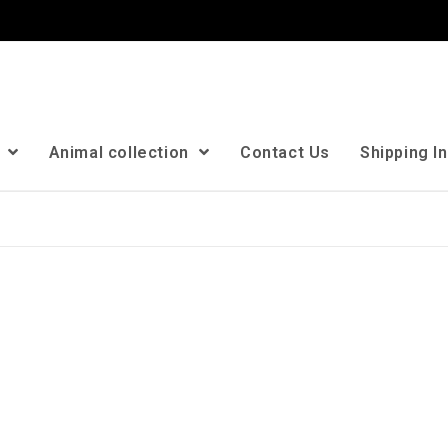
n
Animal collection
Contact Us
Shipping I