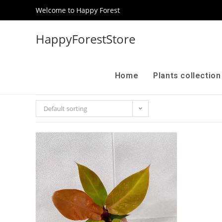
Welcome to Happy Forest
HappyForestStore
Home
Plants collectio
Default sorting