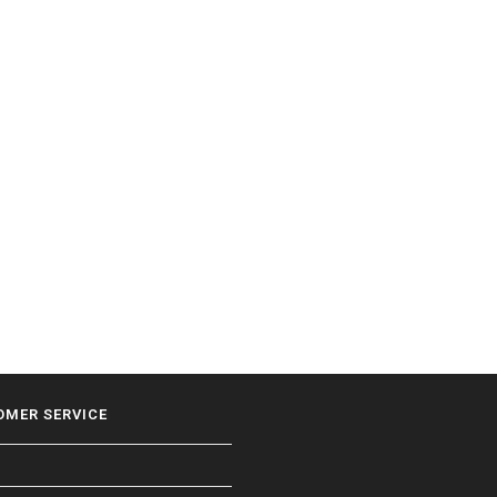
OMER SERVICE