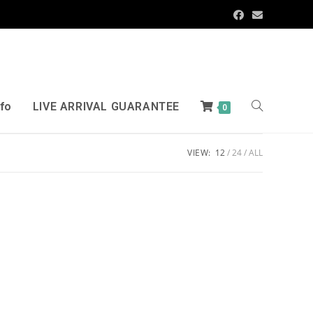
nfo
LIVE ARRIVAL GUARANTEE
0
VIEW:
12
24
ALL