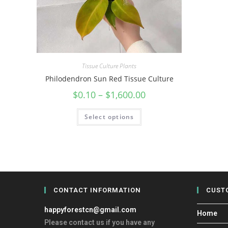
Tissue Culture Plants
Philodendron Sun Red Tissue Culture
$
0.10
–
$
1,600.00
Select options
CONTACT INFORMATION
CUST
happyforestcn@gmail.com
Home
Please contact us if you have any