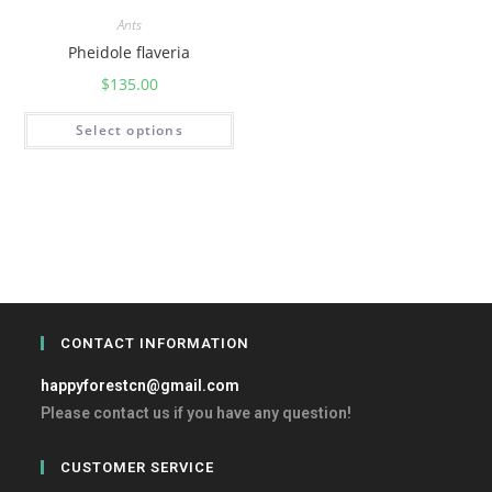
Ants
Pheidole flaveria
$
135.00
Select options
CONTACT INFORMATION
happyforestcn@gmail.com
Please contact us if you have any question!
CUSTOMER SERVICE