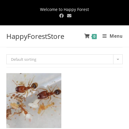
Welcome to Happy Forest
HappyForestStore
Menu
0
Default sorting