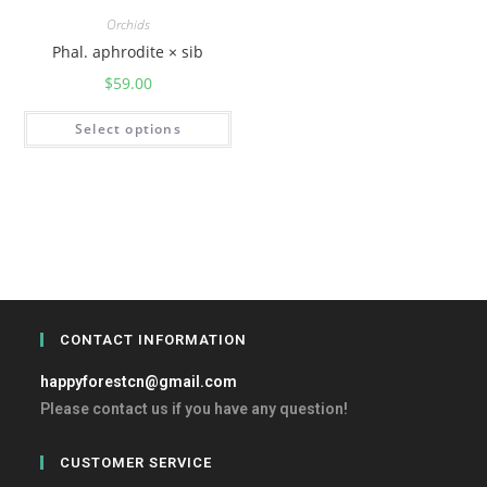
Orchids
Phal. aphrodite × sib
$
59.00
Select options
CONTACT INFORMATION
happyforestcn@gmail.com
Please contact us if you have any question!
CUSTOMER SERVICE