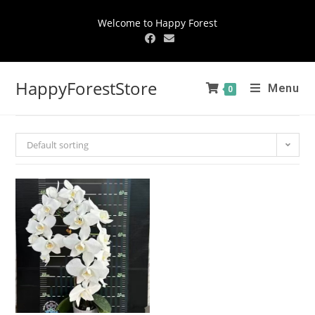
Welcome to Happy Forest
HappyForestStore
Menu
0
Default sorting