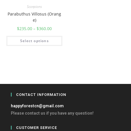
Scorpions
Parabuthus Villosus (Orang
e)
$
235.00
–
$
360.00
Select options
CONTACT INFORMATION
happyforestcn@gmail.com
Please contact us if you have any question!
CUSTOMER SERVICE