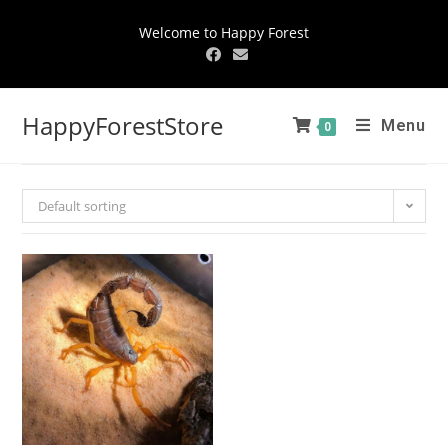
Welcome to Happy Forest
HappyForestStore
Menu
0
Default sorting