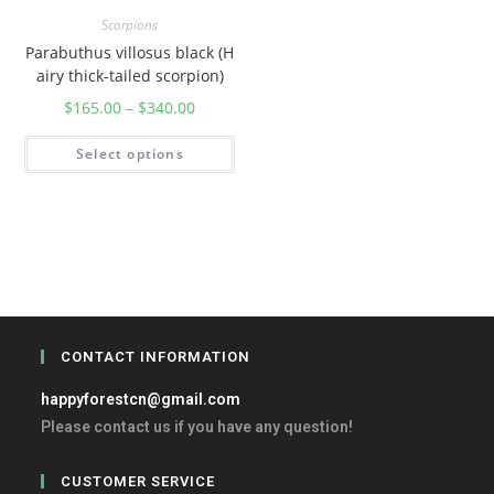
Scorpions
Parabuthus villosus black (H
airy thick-tailed scorpion)
$
165.00
–
$
340.00
Select options
CONTACT INFORMATION
happyforestcn@gmail.com
Please contact us if you have any question!
CUSTOMER SERVICE