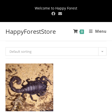
Welcome to Happy Forest
HappyForestStore
Menu
0
Default sorting