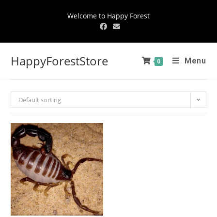
Welcome to Happy Forest
HappyForestStore
Menu
0
Default sorting