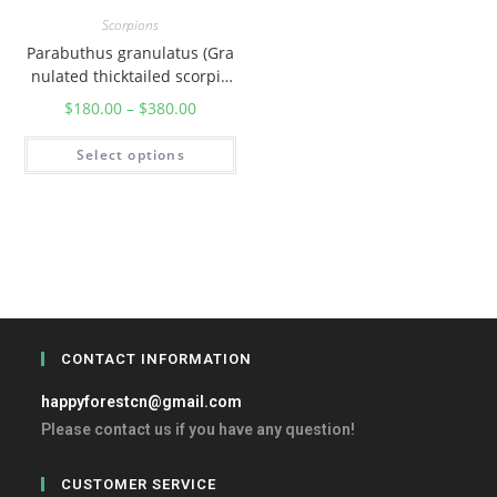
Scorpions
Parabuthus granulatus (Gra
nulated thicktailed scorpio
n)
$
180.00
–
$
380.00
Select options
CONTACT INFORMATION
happyforestcn@gmail.com
Please contact us if you have any question!
CUSTOMER SERVICE